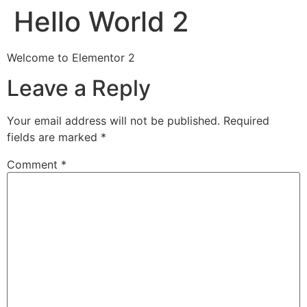
Hello World 2
Welcome to Elementor 2
Leave a Reply
Your email address will not be published.
Required
fields are marked
*
Comment
*