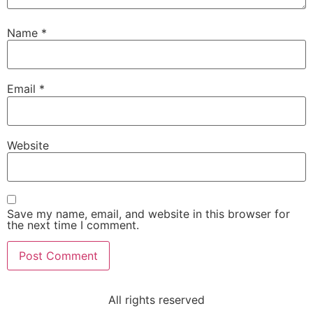
Name
*
Email
*
Website
Save my name, email, and website in this browser for
the next time I comment.
All rights reserved