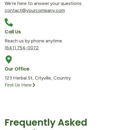
We’re here to answer your questions.
contact@yourcompany.com
Call Us
Reach us by phone anytime.
(641) 754-0072
Our Office
123 Herbal St, Cityville, Country
Find Us Here
Frequently Asked