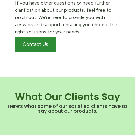
If you have other questions or need further
clarification about our products, feel free to
reach out. We’re here to provide you with
answers and support, ensuring you choose the
right solutions for your needs.
Contact Us
What Our Clients Say
Here’s what some of our satisfied clients have to
say about our products.