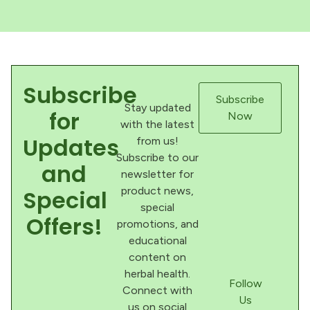
Subscribe
Subscribe
Stay updated
for
Now
with the latest
Updates
from us!
Subscribe to our
and
newsletter for
product news,
Special
special
Offers!
promotions, and
educational
content on
herbal health.
Follow
Connect with
Us
us on social