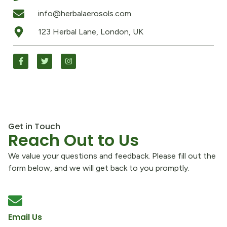
info@herbalaerosols.com
123 Herbal Lane, London, UK
Get in Touch
Reach Out to Us
We value your questions and feedback. Please fill out the
form below, and we will get back to you promptly.
Email Us