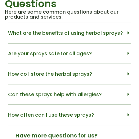
Questions
Here are some common questions about our
products and services.
What are the benefits of using herbal sprays?
Are your sprays safe for all ages?
How do I store the herbal sprays?
Can these sprays help with allergies?
How often can I use these sprays?
Have more questions for us?