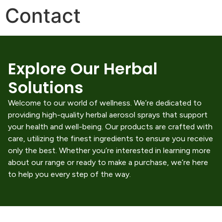
Contact
Explore Our Herbal
Solutions
Welcome to our world of wellness. We’re dedicated to
providing high-quality herbal aerosol sprays that support
your health and well-being. Our products are crafted with
care, utilizing the finest ingredients to ensure you receive
only the best. Whether you’re interested in learning more
about our range or ready to make a purchase, we’re here
to help you every step of the way.