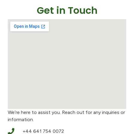
Get in Touch
We’re here to assist you. Reach out for any inquiries or
information.
+44 641 754 0072